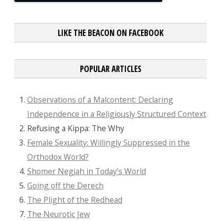
LIKE THE BEACON ON FACEBOOK
POPULAR ARTICLES
Observations of a Malcontent: Declaring
Independence in a Religiously Structured Context
Refusing a Kippa: The Why
Female Sexuality: Willingly Suppressed in the
Orthodox World?
Shomer Negiah in Today’s World
Going off the Derech
The Plight of the Redhead
The Neurotic Jew