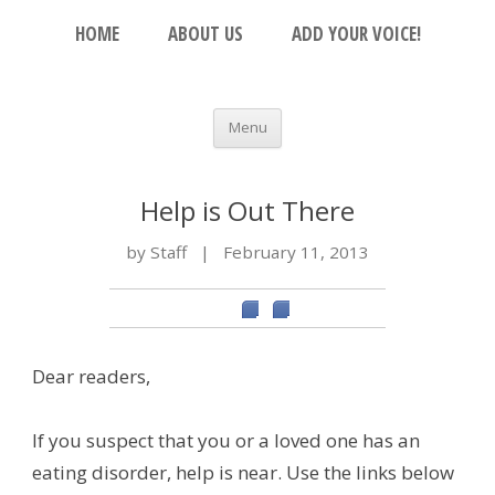
Skip to content
The Beacon
HOME
ABOUT US
ADD YOUR VOICE!
An Open Platform for the Orthodox Jewish
Community
Menu
Help is Out There
by Staff
|
February 11, 2013
Dear readers,
If you suspect that you or a loved one has an
eating disorder, help is near. Use the links below