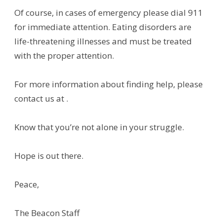
Of course, in cases of emergency please dial 911
for immediate attention. Eating disorders are
life-threatening illnesses and must be treated
with the proper attention.
For more information about finding help, please
contact us at .
Know that you’re not alone in your struggle.
Hope is out there.
Peace,
The Beacon Staff