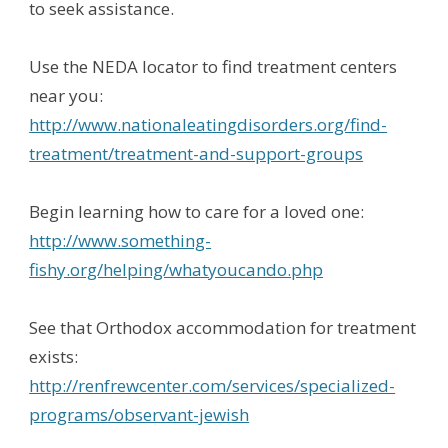
to seek assistance.
Use the NEDA locator to find treatment centers
near you:
http://www.nationaleatingdisorders.org/find-
treatment/treatment-and-support-groups
Begin learning how to care for a loved one:
http://www.something-
fishy.org/helping/whatyoucando.php
See that Orthodox accommodation for treatment
exists:
http://renfrewcenter.com/services/specialized-
programs/observant-jewish