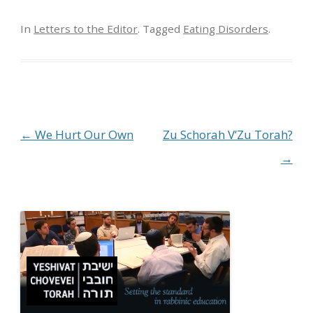
In
Letters to the Editor
. Tagged
Eating Disorders
.
Post navigation
←
We Hurt Our Own
Zu Schorah V’Zu Torah?
→