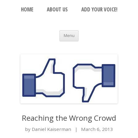
Skip to content
The Beacon
HOME
ABOUT US
ADD YOUR VOICE!
An Open Platform for the Orthodox Jewish
Community
Menu
Reaching the Wrong Crowd
by Daniel Kaiserman
|
March 6, 2013