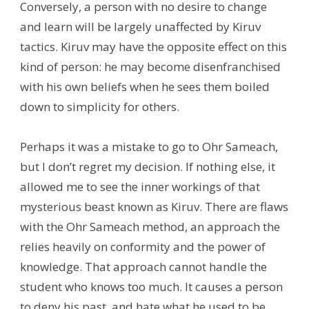
Conversely, a person with no desire to change
and learn will be largely unaffected by Kiruv
tactics. Kiruv may have the opposite effect on this
kind of person: he may become disenfranchised
with his own beliefs when he sees them boiled
down to simplicity for others.
Perhaps it was a mistake to go to Ohr Sameach,
but I don’t regret my decision. If nothing else, it
allowed me to see the inner workings of that
mysterious beast known as Kiruv. There are flaws
with the Ohr Sameach method, an approach the
relies heavily on conformity and the power of
knowledge. That approach cannot handle the
student who knows too much. It causes a person
to deny his past, and hate what he used to be,