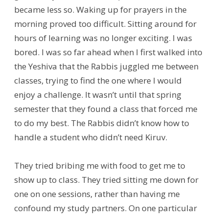
became less so. Waking up for prayers in the
morning proved too difficult. Sitting around for
hours of learning was no longer exciting. I was
bored. I was so far ahead when I first walked into
the Yeshiva that the Rabbis juggled me between
classes, trying to find the one where I would
enjoy a challenge. It wasn’t until that spring
semester that they found a class that forced me
to do my best. The Rabbis didn’t know how to
handle a student who didn’t need Kiruv.
They tried bribing me with food to get me to
show up to class. They tried sitting me down for
one on one sessions, rather than having me
confound my study partners. On one particular