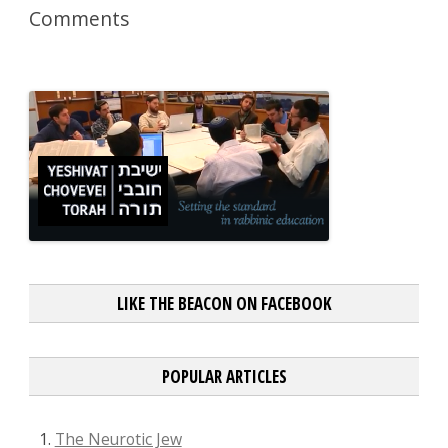
Comments
LIKE THE BEACON ON FACEBOOK
POPULAR ARTICLES
The Neurotic Jew