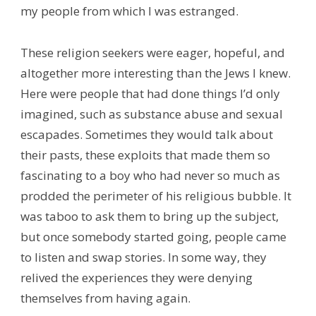
my people from which I was estranged.
These religion seekers were eager, hopeful, and
altogether more interesting than the Jews I knew.
Here were people that had done things I’d only
imagined, such as substance abuse and sexual
escapades. Sometimes they would talk about
their pasts, these exploits that made them so
fascinating to a boy who had never so much as
prodded the perimeter of his religious bubble. It
was taboo to ask them to bring up the subject,
but once somebody started going, people came
to listen and swap stories. In some way, they
relived the experiences they were denying
themselves from having again.