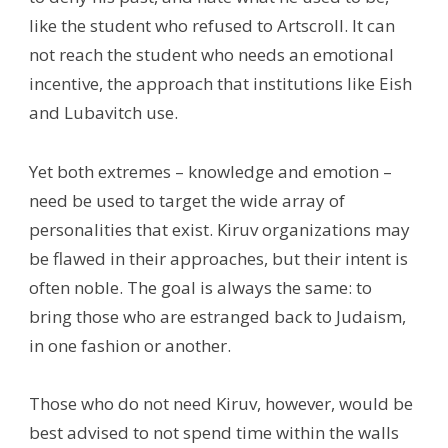
like the student who refused to Artscroll. It can
not reach the student who needs an emotional
incentive, the approach that institutions like Eish
and Lubavitch use.
Yet both extremes – knowledge and emotion –
need be used to target the wide array of
personalities that exist. Kiruv organizations may
be flawed in their approaches, but their intent is
often noble. The goal is always the same: to
bring those who are estranged back to Judaism,
in one fashion or another.
Those who do not need Kiruv, however, would be
best advised to not spend time within the walls