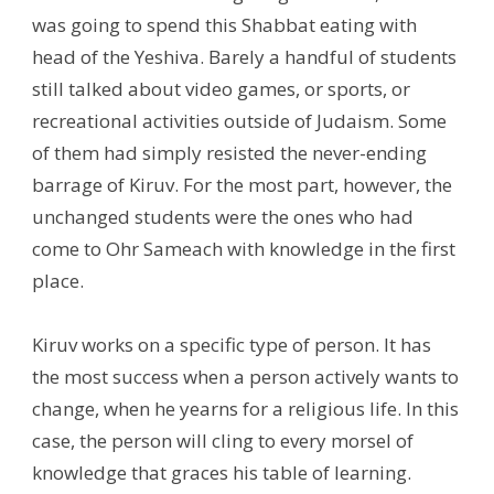
was going to spend this Shabbat eating with
head of the Yeshiva. Barely a handful of students
still talked about video games, or sports, or
recreational activities outside of Judaism. Some
of them had simply resisted the never-ending
barrage of Kiruv. For the most part, however, the
unchanged students were the ones who had
come to Ohr Sameach with knowledge in the first
place.
Kiruv works on a specific type of person. It has
the most success when a person actively wants to
change, when he yearns for a religious life. In this
case, the person will cling to every morsel of
knowledge that graces his table of learning.