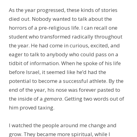
As the year progressed, these kinds of stories
died out. Nobody wanted to talk about the
horrors of a pre-religious life. I can recall one
student who transformed radically throughout
the year. He had come in curious, excited, and
eager to talk to anybody who could pass on a
tidbit of information. When he spoke of his life
before Israel, it seemed like he’d had the
potential to become a successful athlete. By the
end of the year, his nose was forever pasted to
the inside of a
gemara
. Getting two words out of
him proved taxing.
I watched the people around me change and
grow. They became more spiritual, while I