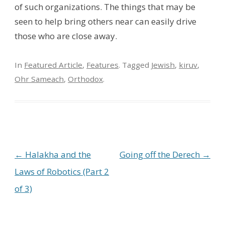
of such organizations. The things that may be
seen to help bring others near can easily drive
those who are close away.
In
Featured Article
,
Features
. Tagged
Jewish
,
kiruv
,
Ohr Sameach
,
Orthodox
.
Post navigation
←
Halakha and the
Going off the Derech
→
Laws of Robotics (Part 2
of 3)