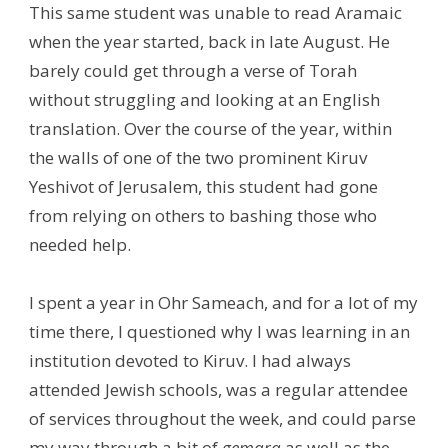
This same student was unable to read Aramaic
when the year started, back in late August. He
barely could get through a verse of Torah
without struggling and looking at an English
translation. Over the course of the year, within
the walls of one of the two prominent Kiruv
Yeshivot of Jerusalem, this student had gone
from relying on others to bashing those who
needed help.
I spent a year in Ohr Sameach, and for a lot of my
time there, I questioned why I was learning in an
institution devoted to Kiruv. I had always
attended Jewish schools, was a regular attendee
of services throughout the week, and could parse
my way through a bit of
gemara
as well as the