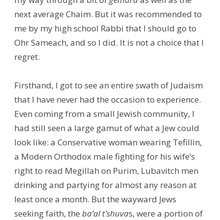
next average Chaim. But it was recommended to
me by my high school Rabbi that I should go to
Ohr Sameach, and so I did. It is not a choice that I
regret.
Firsthand, I got to see an entire swath of Judaism
that I have never had the occasion to experience.
Even coming from a small Jewish community, I
had still seen a large gamut of what a Jew could
look like: a Conservative woman wearing Tefillin,
a Modern Orthodox male fighting for his wife’s
right to read Megillah on Purim, Lubavitch men
drinking and partying for almost any reason at
least once a month. But the wayward Jews
seeking faith, the
ba’al t’shuva
s, were a portion of