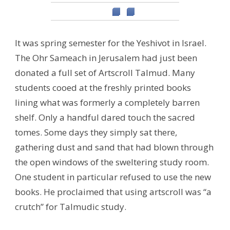
It was spring semester for the Yeshivot in Israel.
The Ohr Sameach in Jerusalem had just been
donated a full set of Artscroll Talmud. Many
students cooed at the freshly printed books
lining what was formerly a completely barren
shelf. Only a handful dared touch the sacred
tomes. Some days they simply sat there,
gathering dust and sand that had blown through
the open windows of the sweltering study room.
One student in particular refused to use the new
books. He proclaimed that using artscroll was “a
crutch” for Talmudic study.