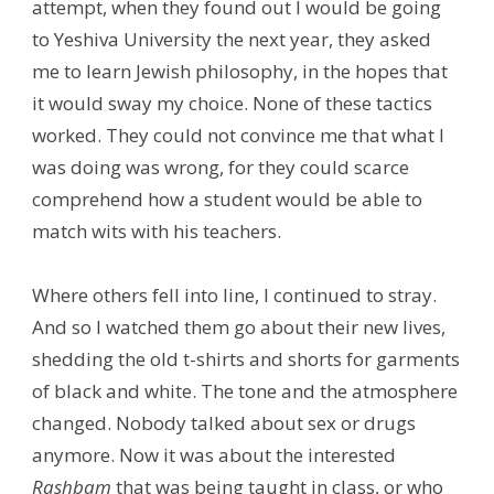
attempt, when they found out I would be going
to Yeshiva University the next year, they asked
me to learn Jewish philosophy, in the hopes that
it would sway my choice. None of these tactics
worked. They could not convince me that what I
was doing was wrong, for they could scarce
comprehend how a student would be able to
match wits with his teachers.
Where others fell into line, I continued to stray.
And so I watched them go about their new lives,
shedding the old t-shirts and shorts for garments
of black and white. The tone and the atmosphere
changed. Nobody talked about sex or drugs
anymore. Now it was about the interested
Rashbam
that was being taught in class, or who