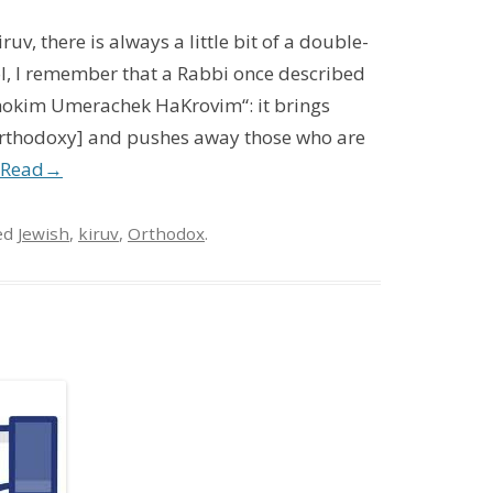
uv, there is always a little bit of a double-
l, I remember that a Rabbi once described
hokim Umerachek HaKrovim“: it brings
 Orthodoxy] and pushes away those who are
Read
→
ed
Jewish
,
kiruv
,
Orthodox
.