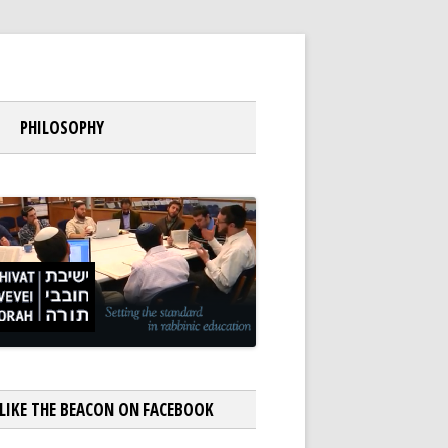
PHILOSOPHY
LIKE THE BEACON ON FACEBOOK