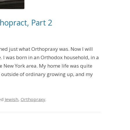
hopract, Part 2
ned just what Orthopraxy was. Now I will
e. I was born in an Orthodox household, in a
e New York area. My home life was quite
ss outside of ordinary growing up, and my
ed
Jewish
,
Orthopraxy
.