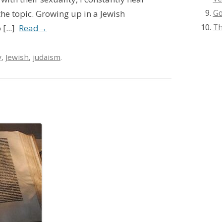
Go
the topic. Growing up in a Jewish
Th
...]
Read
→
y
,
Jewish
,
judaism
.