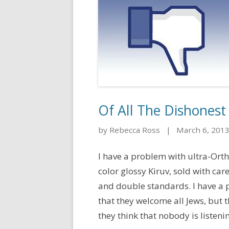
Of All The Dishonest
by Rebecca Ross
|
March 6, 201
I have a problem with ultra-Orth
color glossy Kiruv, sold with ca
and double standards. I have a p
that they welcome all Jews, but
they think that nobody is listening