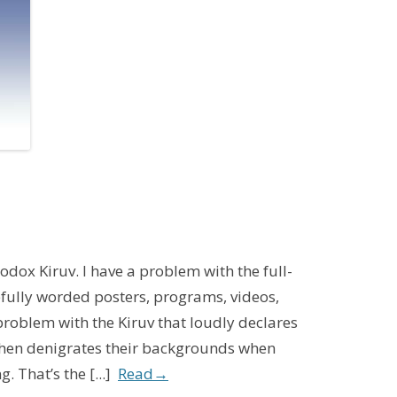
3
odox Kiruv. I have a problem with the full-
refully worded posters, programs, videos,
roblem with the Kiruv that loudly declares
 then denigrates their backgrounds when
. That’s the [...]
Read
→