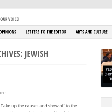
ox Jewish Community
OUR VOICE!
OPINIONS
LETTERS TO THE EDITOR
ARTS AND CULTURE
CHIVES:
JEWISH
2013
 Take up the causes and show off to the