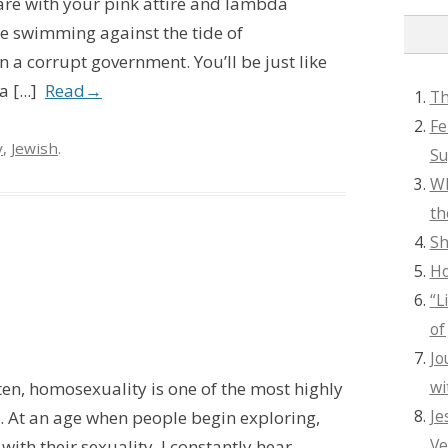
are with your pink attire and lambda
’re swimming against the tide of
a corrupt government. You’ll be just like
 [...]
Read
→
Th
Fe
y
,
Jewish
.
Su
Wh
th
Sh
Ho
“L
of
Jo
wi
ften, homosexuality is one of the most highly
Je
. At an age when people begin exploring,
Ve
ith their sexuality, I constantly hear