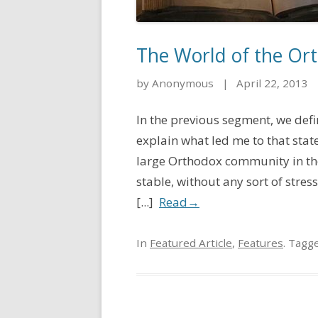
The World of the Ort
by Anonymous
|
April 22, 2013
In the previous segment, we defi
explain what led me to that stat
large Orthodox community in th
stable, without any sort of stre
[...]
Read
→
In
Featured Article
,
Features
. Tagg