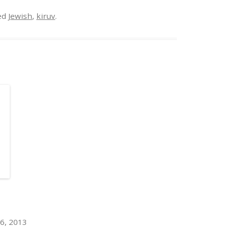
ed
Jewish
,
kiruv
.
6, 2013