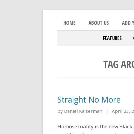
Skip to content
An Open Platform for the Orthod
The Beacon
HOME
ABOUT US
ADD Y
FEATURES
TAG AR
Straight No More
by Daniel Kaiserman
|
April 23, 
Homosexuality is the new Black.