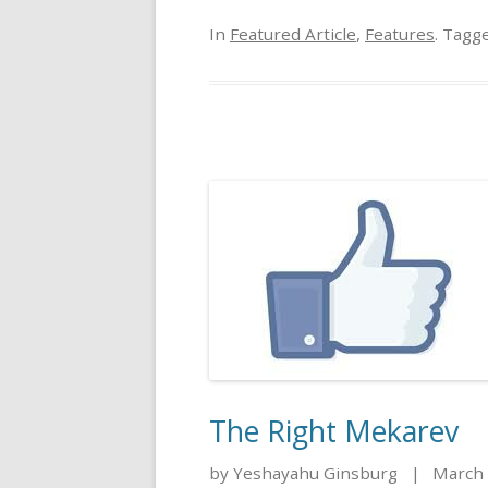
In
Featured Article
,
Features
. Tagg
The Right Mekarev
by Yeshayahu Ginsburg
|
March 