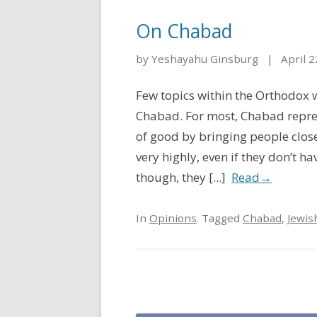
On Chabad
by Yeshayahu Ginsburg
|
April 2
Few topics within the Orthodox w
Chabad. For most, Chabad repres
of good by bringing people clos
very highly, even if they don’t 
though, they [...]
Read
→
In
Opinions
. Tagged
Chabad
,
Jewis