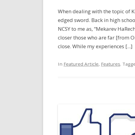
When dealing with the topic of Kir
edged sword. Back in high schoo
NCSY to me as, “Mekarev HaRec
closer those who are far [from
close. While my experiences [...]
In
Featured Article
,
Features
. Tagg