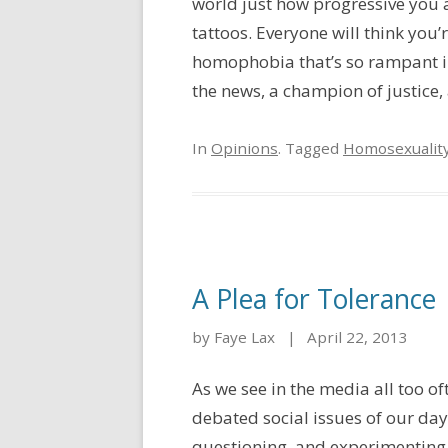
world just how progressive you 
tattoos. Everyone will think you
homophobia that’s so rampant in 
the news, a champion of justice, a
In
Opinions
. Tagged
Homosexualit
A Plea for Tolerance
by Faye Lax
|
April 22, 2013
As we see in the media all too o
debated social issues of our day
questioning, and experimenting w