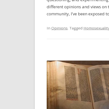
different opinions and views on 
community, I’ve been exposed to [
In
Opinions
. Tagged
Homosexualit