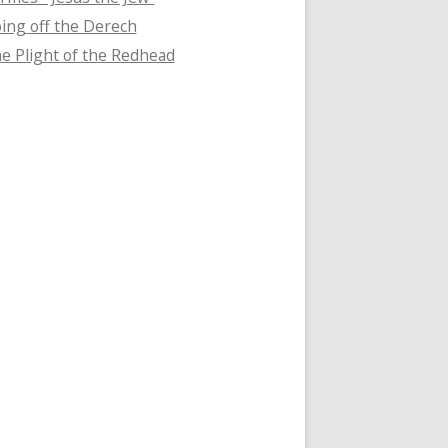
ing off the Derech
e Plight of the Redhead