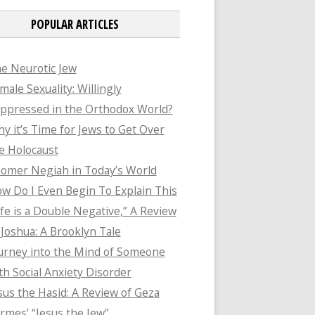
POPULAR ARTICLES
e Neurotic Jew
male Sexuality: Willingly
ppressed in the Orthodox World?
y it’s Time for Jews to Get Over
e Holocaust
omer Negiah in Today’s World
w Do I Even Begin To Explain This
ife is a Double Negative,” A Review
 Joshua: A Brooklyn Tale
urney into the Mind of Someone
th Social Anxiety Disorder
sus the Hasid: A Review of Geza
rmes’ “Jesus the Jew”