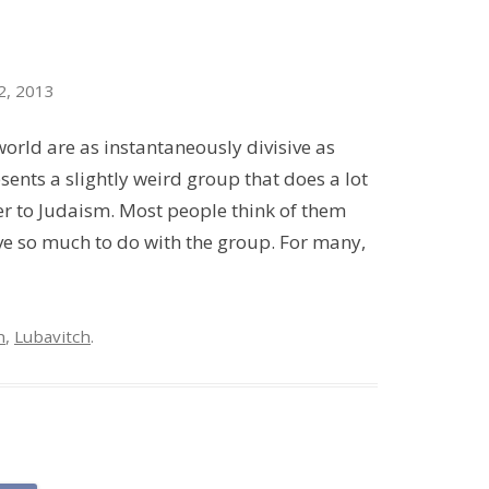
2, 2013
orld are as instantaneously divisive as
ents a slightly weird group that does a lot
er to Judaism. Most people think of them
have so much to do with the group. For many,
h
,
Lubavitch
.