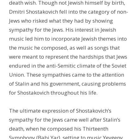
death wish. Though not Jewish himself by birth,
Dmitri Shostakovich fell into the category of non-
Jews who risked what they had by showing
sympathy for the Jews. His interest in Jewish
music led him to incorporate Jewish themes into
the music he composed, as well as songs that
were meant to represent the hardships that Jews
endured in the anti-Semitic climate of the Soviet
Union. These sympathies came to the attention
of Stalin and his government, causing problems
for Shostakovich throughout his life.
The ultimate expression of Shostakovich’s
sympathy for the Jews came well after Stalin’s
death, when he composed his Thirteenth
Symphony (Babi Yar), setting to music Yevgeny