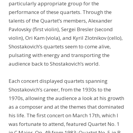
particularly appropriate group for the
performance of these quartets. Through the
talents of the Quartet’s members, Alexander
Pavlovsky (first violin), Sergei Bresler (second
violin), Ori Kam (viola), and Kyril Zlotnikov (cello),
Shostakovich’s quartets seem to come alive,
pulsating with energy and transporting the
audience back to Shostakovich’s world.
Each concert displayed quartets spanning
Shostakovich’s career, from the 1930s to the
1970s, allowing the audience a look at his growth
as a composer and at the themes that dominated
his life. The first concert on March 17th, which I
was fortunate to attend, featured Quartet No. 1
in C Major, Op. 49 from 1983; Quartet No. 5 in B-