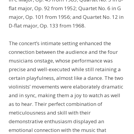
flat major, Op. 92 from 1952; Quartet No. 6 in G
major, Op. 101 from 1956; and Quartet No. 12 in
D-flat major, Op. 133 from 1968.
The concert’s intimate setting enhanced the
connection between the audience and the four
musicians onstage, whose performance was
precise and well-executed while still retaining a
certain playfulness, almost like a dance. The two
violinists’ movements were elaborately dramatic
and in sync, making them a joy to watch as well
as to hear. Their perfect combination of
meticulousness and skill with their
demonstrative enthusiasm displayed an
emotional connection with the music that