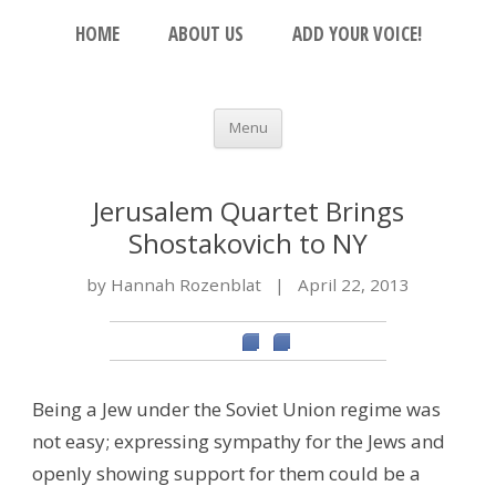
Skip to content
The Beacon
HOME
ABOUT US
ADD YOUR VOICE!
An Open Platform for the Orthodox Jewish
Community
Menu
Jerusalem Quartet Brings
Shostakovich to NY
by Hannah Rozenblat
|
April 22, 2013
Being a Jew under the Soviet Union regime was
not easy; expressing sympathy for the Jews and
openly showing support for them could be a