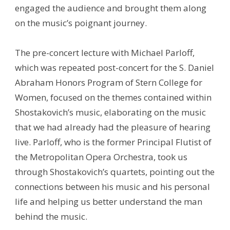
engaged the audience and brought them along
on the music’s poignant journey.
The pre-concert lecture with Michael Parloff,
which was repeated post-concert for the S. Daniel
Abraham Honors Program of Stern College for
Women, focused on the themes contained within
Shostakovich’s music, elaborating on the music
that we had already had the pleasure of hearing
live. Parloff, who is the former Principal Flutist of
the Metropolitan Opera Orchestra, took us
through Shostakovich’s quartets, pointing out the
connections between his music and his personal
life and helping us better understand the man
behind the music.