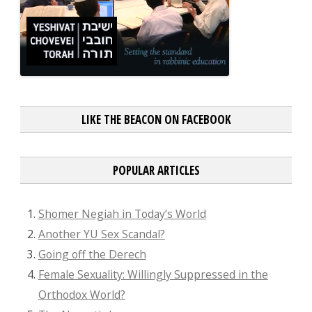
LIKE THE BEACON ON FACEBOOK
POPULAR ARTICLES
Shomer Negiah in Today’s World
Another YU Sex Scandal?
Going off the Derech
Female Sexuality: Willingly Suppressed in the
Orthodox World?