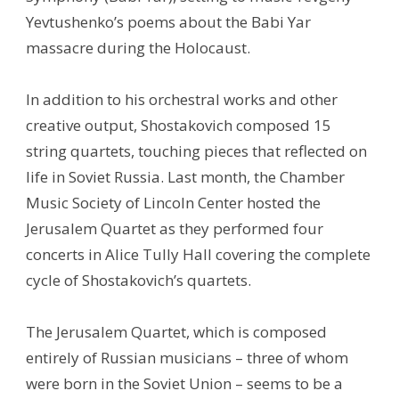
Yevtushenko’s poems about the Babi Yar
massacre during the Holocaust.
In addition to his orchestral works and other
creative output, Shostakovich composed 15
string quartets, touching pieces that reflected on
life in Soviet Russia. Last month, the Chamber
Music Society of Lincoln Center hosted the
Jerusalem Quartet as they performed four
concerts in Alice Tully Hall covering the complete
cycle of Shostakovich’s quartets.
The Jerusalem Quartet, which is composed
entirely of Russian musicians – three of whom
were born in the Soviet Union – seems to be a