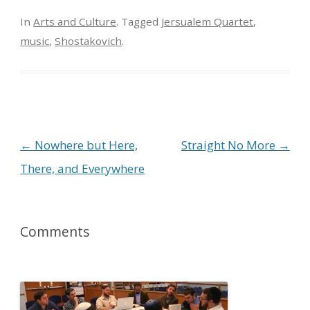
In
Arts and Culture
. Tagged
Jersualem Quartet
,
music
,
Shostakovich
.
Post navigation
←
Nowhere but Here,
Straight No More
→
There, and Everywhere
Comments