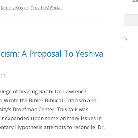
,
James Kugel
,
Torah MiSinai
.
>
ticism: A Proposal To Yeshiva
011
vilege of hearing Rabbi Dr. Lawrence
o Wrote the Bible? Biblical Criticism and
sity’s Bronfman Center. This talk was
s it expanded upon some primary issues in
ntary Hypothesis attempts to reconcile. Dr.