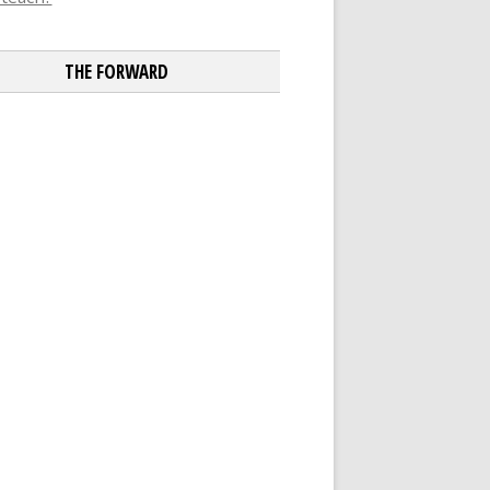
THE FORWARD