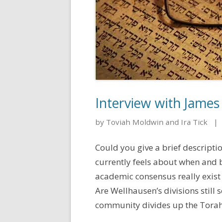
Interview with James
by Toviah Moldwin and Ira Tick
|
Could you give a brief descript
currently feels about when and
academic consensus really exist
Are Wellhausen’s divisions still
community divides up the Torah? 