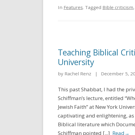
In
Features
. Tagged
Bible criticism
Teaching Biblical Cri
University
by Rachel Renz
|
December 5, 2
This past Shabbat, I had the pri
Schiffman’s lecture, entitled “Wh
Jewish Faith” at New York Univer
captivating and enlightening, a
Biblical literature which Docume
Schiffman pointed [...]
Read
→