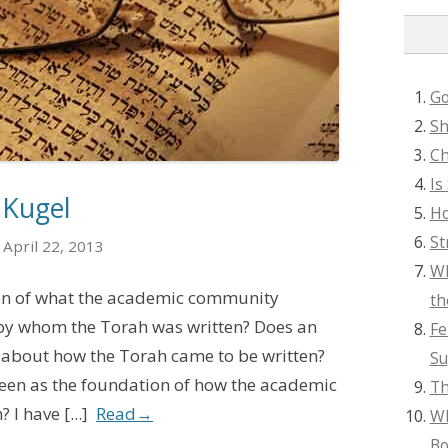
Go
Sh
Ch
Is
 Kugel
Ho
St
April 22, 2013
Wh
ion of what the academic community
th
 by whom the Torah was written? Does an
Fe
 about how the Torah came to be written?
Su
 seen as the foundation of how the academic
Th
I have [...]
Read
→
Wh
Bo