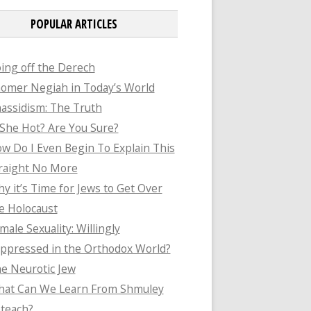
POPULAR ARTICLES
ing off the Derech
omer Negiah in Today’s World
assidism: The Truth
 She Hot? Are You Sure?
w Do I Even Begin To Explain This
raight No More
y it’s Time for Jews to Get Over
e Holocaust
male Sexuality: Willingly
ppressed in the Orthodox World?
e Neurotic Jew
at Can We Learn From Shmuley
teach?