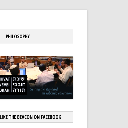
PHILOSOPHY
LIKE THE BEACON ON FACEBOOK