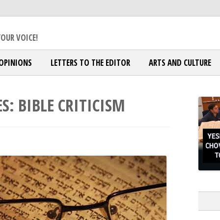
ox Jewish Community
OUR VOICE!
OPINIONS
LETTERS TO THE EDITOR
ARTS AND CULTURE
ES:
BIBLE CRITICISM