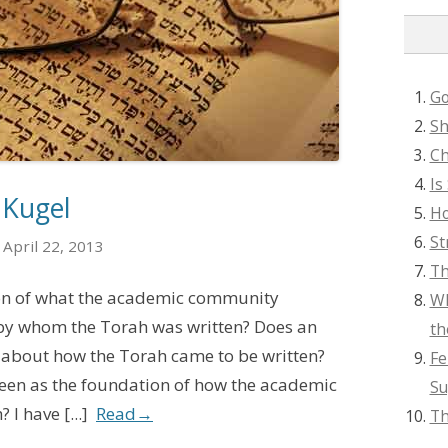
Go
Sh
Ch
Is
 Kugel
Ho
St
April 22, 2013
Th
ion of what the academic community
Wh
 by whom the Torah was written? Does an
th
 about how the Torah came to be written?
Fe
 seen as the foundation of how the academic
Su
I have [...]
Read
→
Th