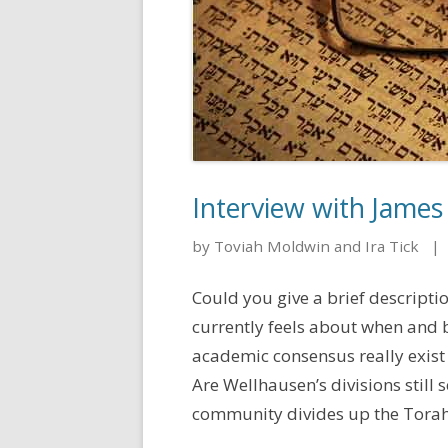
Interview with James
by Toviah Moldwin and Ira Tick
|
Could you give a brief descript
currently feels about when and
academic consensus really exist
Are Wellhausen’s divisions still
community divides up the Torah? 