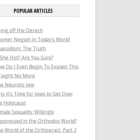
POPULAR ARTICLES
ing off the Derech
omer Negiah in Today’s World
assidism: The Truth
 She Hot? Are You Sure?
w Do I Even Begin To Explain This
raight No More
e Neurotic Jew
y it’s Time for Jews to Get Over
e Holocaust
male Sexuality: Willingly
ppressed in the Orthodox World?
e World of the Orthopract, Part 2