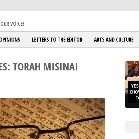
ox Jewish Community
OUR VOICE!
OPINIONS
LETTERS TO THE EDITOR
ARTS AND CULTURE
ES:
TORAH MISINAI