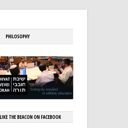
PHILOSOPHY
LIKE THE BEACON ON FACEBOOK