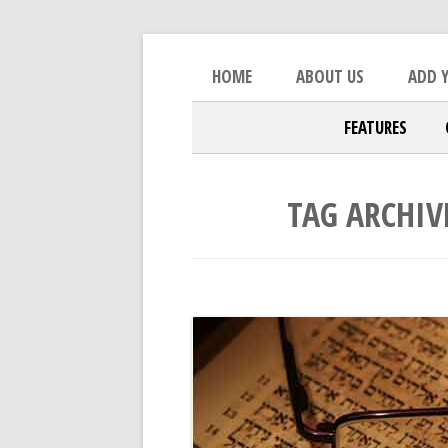
Skip to content
An Open Platform for the Orthod
The Beacon
HOME
ABOUT US
ADD Y
FEATURES
TAG ARCHIV